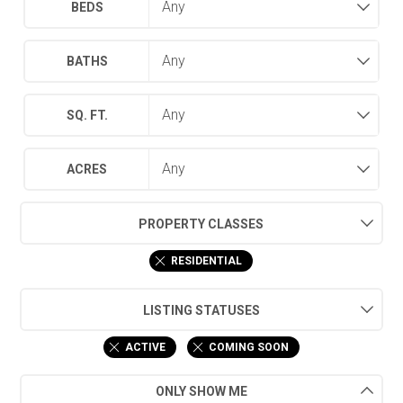
BEDS
BATHS
SQ. FT.
ACRES
PROPERTY CLASSES
RESIDENTIAL
LISTING STATUSES
ACTIVE
COMING SOON
ONLY SHOW ME