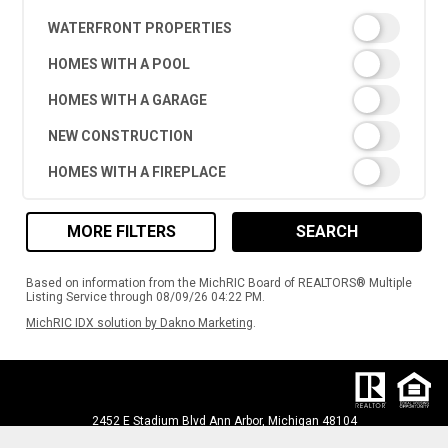
WATERFRONT PROPERTIES
HOMES WITH A POOL
HOMES WITH A GARAGE
NEW CONSTRUCTION
HOMES WITH A FIREPLACE
MORE FILTERS
SEARCH
Based on information from the MichRIC Board of REALTORS® Multiple
Listing Service through 08/09/26 04:22 PM.
MichRIC IDX solution by Dakno Marketing
.
2452 E Stadium Blvd Ann Arbor, Michigan 48104
PH: (734) 395-8383