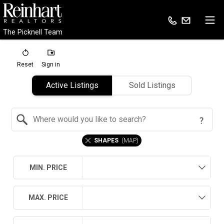
The Picknell Team
Reset
Sign in
Active Listings
Sold Listings
Search by Location
SHAPES
(
MAP
)
MIN. PRICE
MAX. PRICE